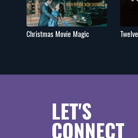
Christmas Movie Magic
Twelve
LET'S
CONNECT