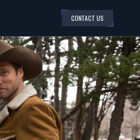
CONTACT US