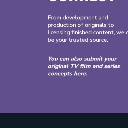
From development and
production of originals to
licensing finished content, we 
be your trusted source.
You can also submit your
original TV film and series
concepts here.