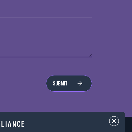
SUBMIT
PLIANCE