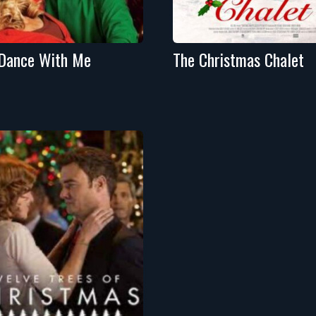
Dance With Me
The Christmas Chalet