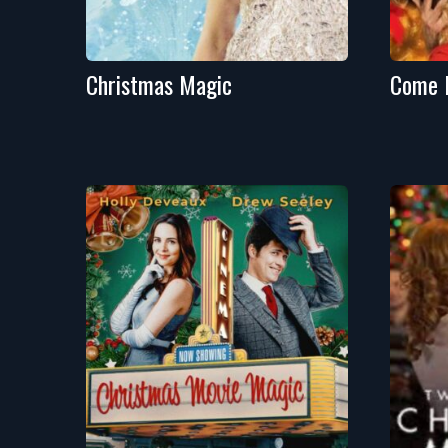
Christmas Magic
Come 