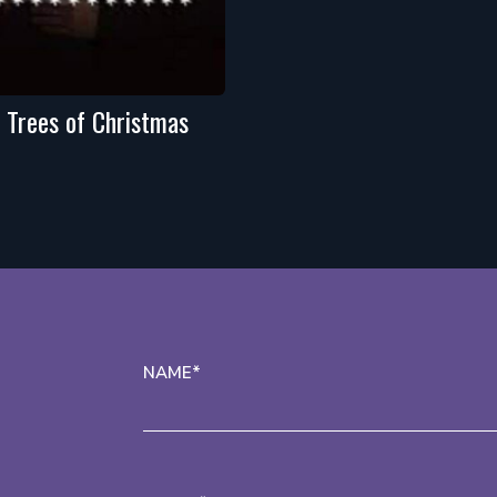
 Trees of Christmas
NAME*