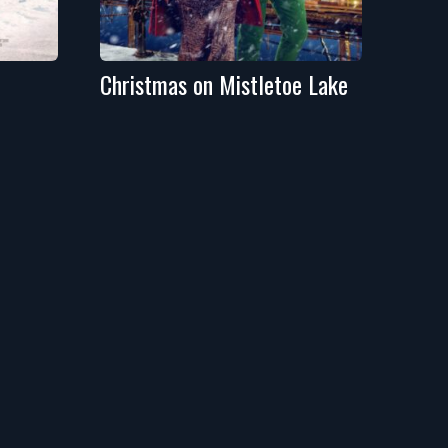
Christmas on Mistletoe Lake