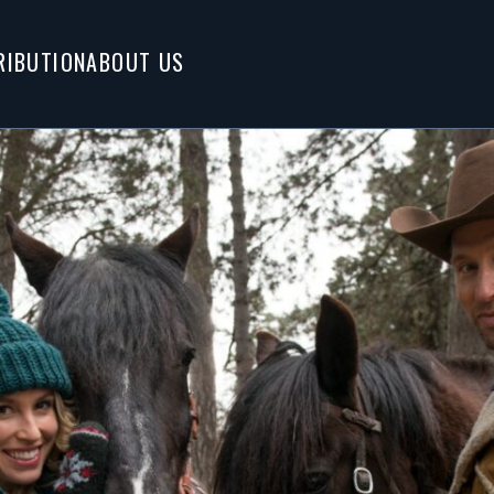
RIBUTION
ABOUT US
Tags
er boyfriend for
HOLIDAY
cowboy who