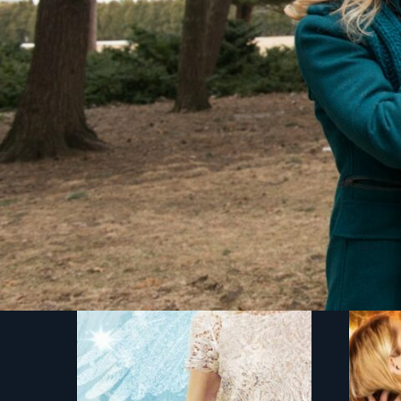
You might also like