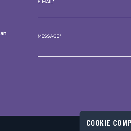
E-MAIL*
can
MESSAGE*
COOKIE COM