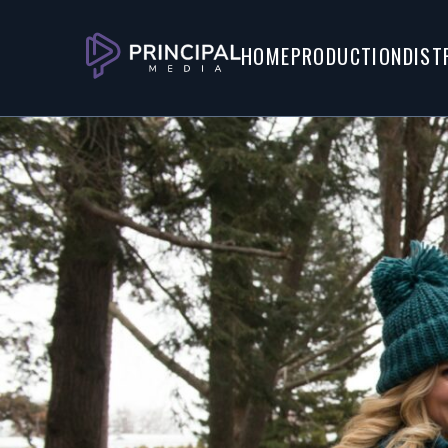
Watch Trailer
Watch Screener
HOME
PRODUCTION
DIST
About
When journeying by bus to surprise h
Christmas, Holly meets a charming 
accompanies her.