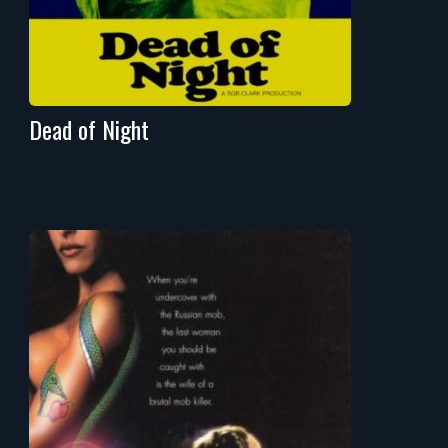
Dead of Night