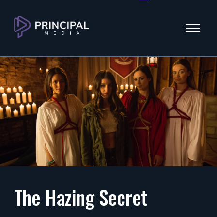
Menu
The Hazing Secret