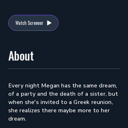
Watch Screener
About
Every night Megan has the same dream,
of a party and the death of a sister, but
when she's invited to a Greek reunion,
she realizes there maybe more to her
dream.