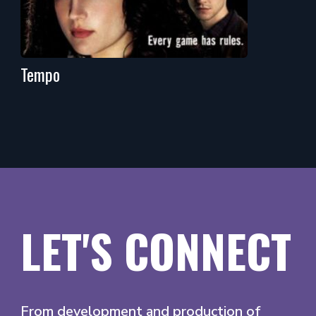
Tempo
LET'S CONNECT
From development and production of