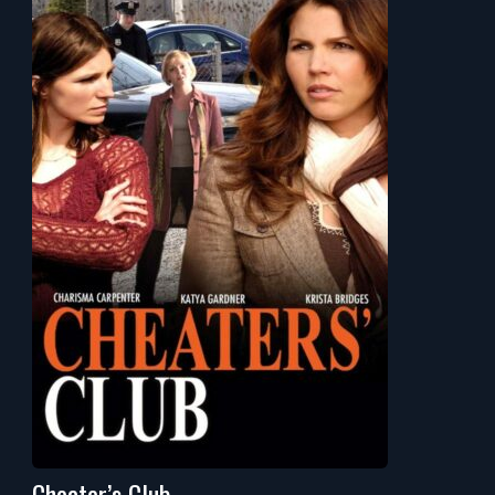
Cheater’s Club