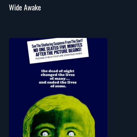
Wide Awake