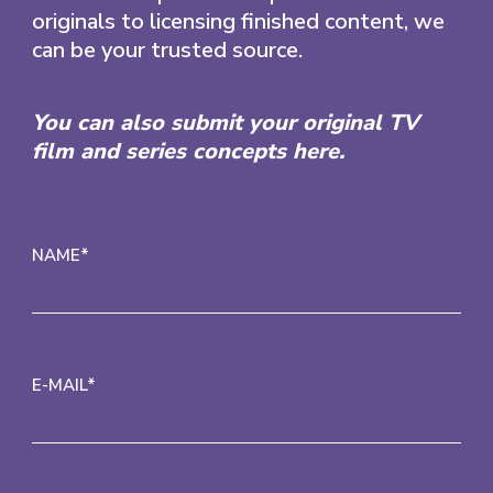
originals to licensing finished content, we
can be your trusted source.
You can also submit your original TV
film and series concepts here.
NAME*
E-MAIL*