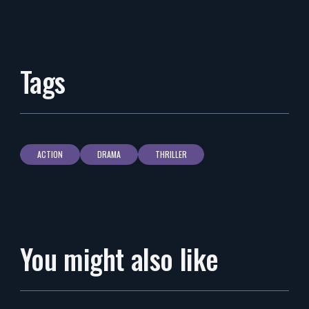
Tags
ACTION
DRAMA
THRILLER
You might also like