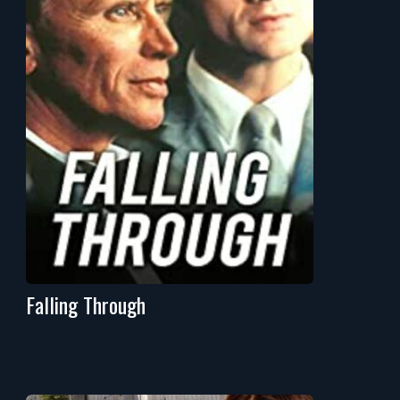
Falling Through