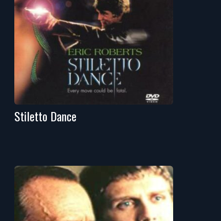
Stiletto Dance