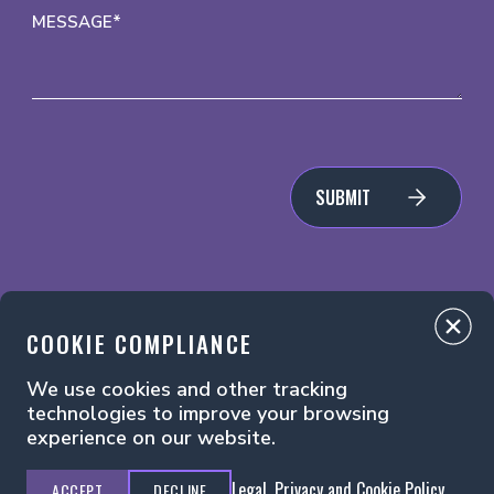
MESSAGE*
SUBMIT
COOKIE COMPLIANCE
We use cookies and other tracking
Legal, Privacy and Cookie Policy
Manage Cookies
technologies to improve your browsing
experience on our website.
Legal, Privacy and Cookie Policy
ACCEPT
DECLINE
Principal Media ©2026. All Rights Reserved.