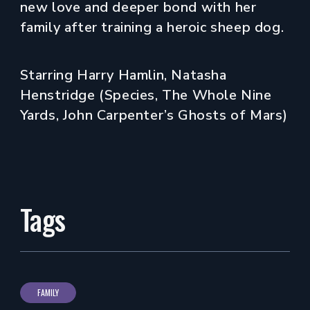
new love and deeper bond with her
family after training a heroic sheep dog.
Starring Harry Hamlin, Natasha
Henstridge (Species, The Whole Nine
Yards, John Carpenter’s Ghosts of Mars)
Tags
FAMILY