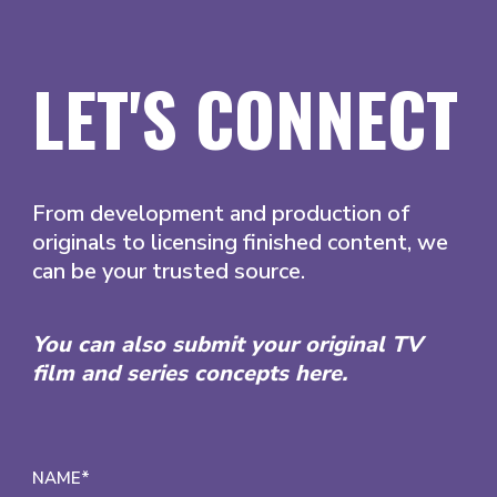
LET'S CONNECT
From development and production of
originals to licensing finished content, we
can be your trusted source.
You can also submit your original TV
film and series concepts here.
NAME*