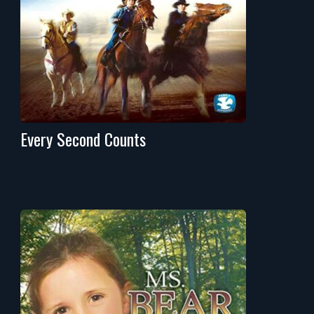
Every Second Counts