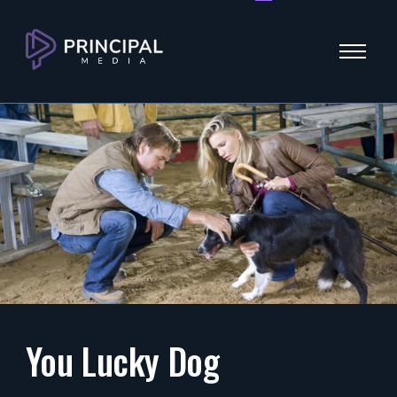
Menu
You Lucky Dog