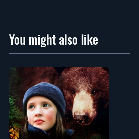
You might also like