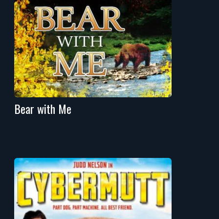
Bear with Me