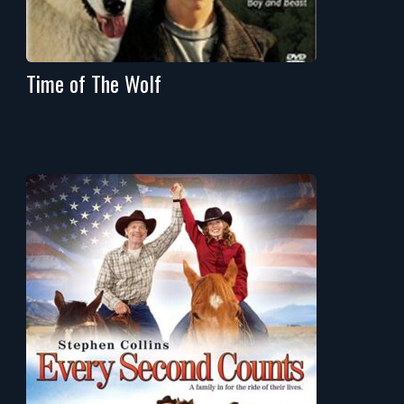
Time of The Wolf