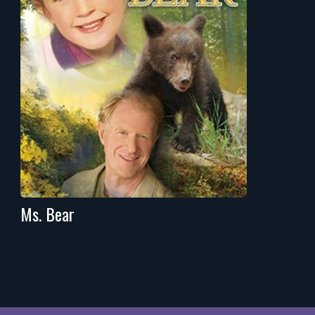
Ms. Bear