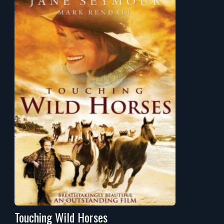
Touching Wild Horses