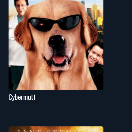
Cybermutt