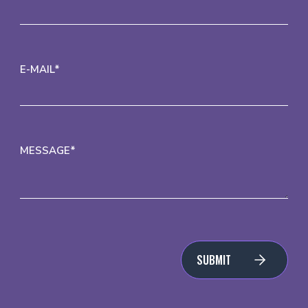
E-MAIL*
MESSAGE*
SUBMIT