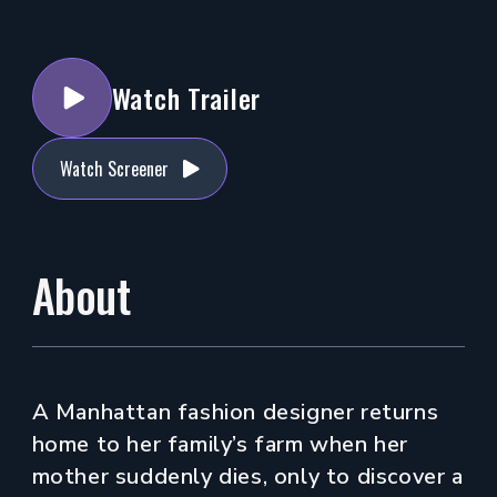
Watch Trailer
Watch Screener
About
A Manhattan fashion designer returns
home to her family’s farm when her
mother suddenly dies, only to discover a