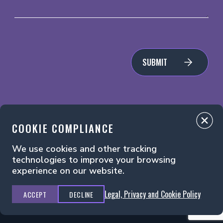
SUBMIT
COOKIE COMPLIANCE
We use cookies and other tracking
Legal, Privacy and Cookie Policy
Manage Cookies
technologies to improve your browsing
experience on our website.
Legal, Privacy and Cookie Policy
ACCEPT
DECLINE
Principal Media ©2026. All Rights Reserved.