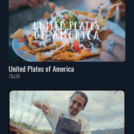
United Plates of America
78x30