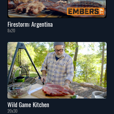
Firestorm: Argentina
8x20
Wild Game Kitchen
20x30