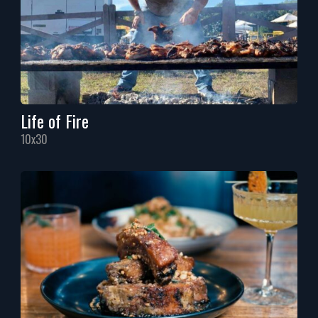
Life of Fire
10x30