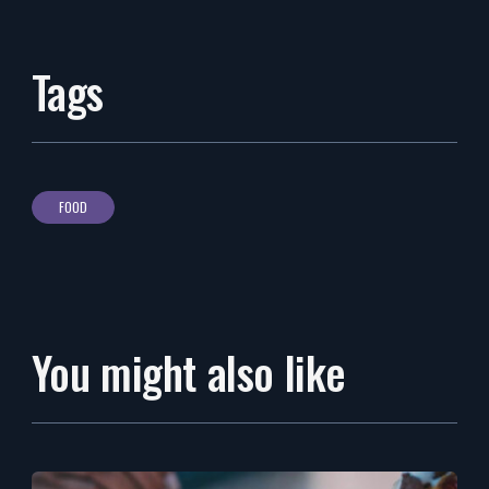
Tags
FOOD
You might also like