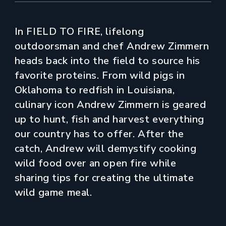
In FIELD TO FIRE, lifelong
outdoorsman and chef Andrew Zimmern
heads back into the field to source his
favorite proteins. From wild pigs in
Oklahoma to redfish in Louisiana,
culinary icon Andrew Zimmern is geared
up to hunt, fish and harvest everything
our country has to offer. After the
catch, Andrew will demystify cooking
wild food over an open fire while
sharing tips for creating the ultimate
wild game meal.