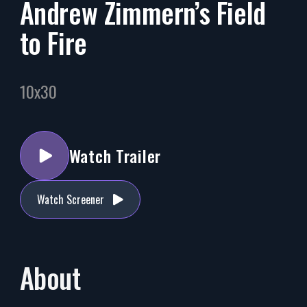
Andrew Zimmern’s Field
to Fire
10x30
Watch Trailer
Watch Screener
About