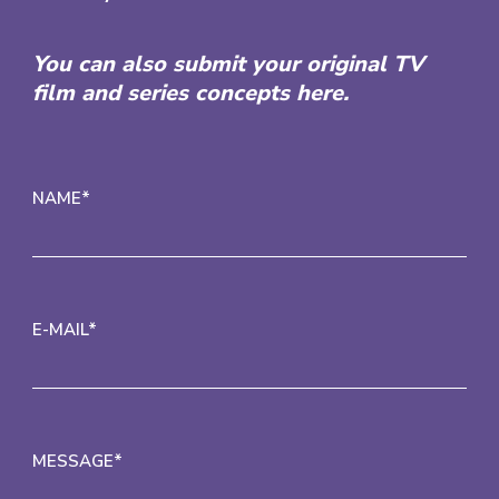
You can also submit your original TV
film and series concepts here.
NAME*
E-MAIL*
MESSAGE*