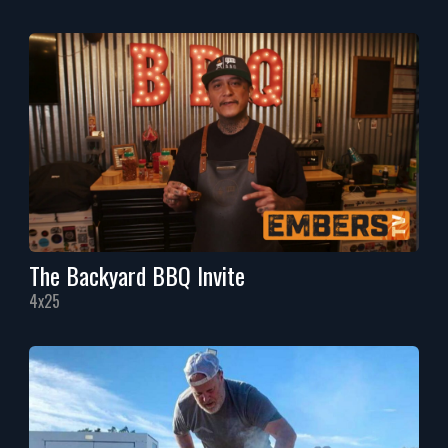
The Backyard BBQ Invite
4x25