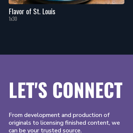
Flavor of St. Louis
1x30
LET'S CONNECT
From development and production of
originals to licensing finished content, we
can be your trusted source.