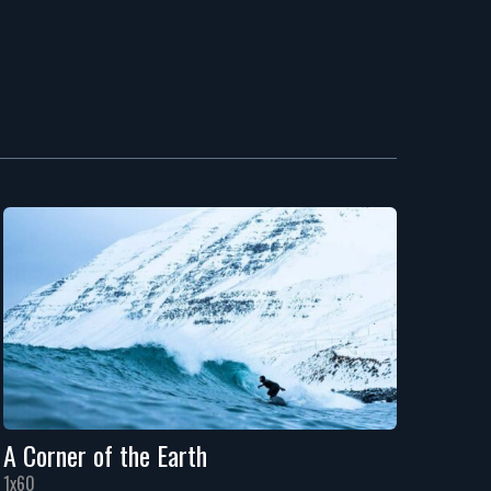
A Corner of the Earth
1x60