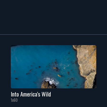
Into America’s Wild
1x60