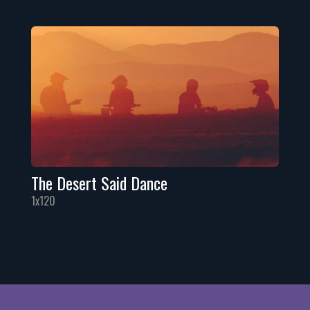
The Desert Said Dance
1x120