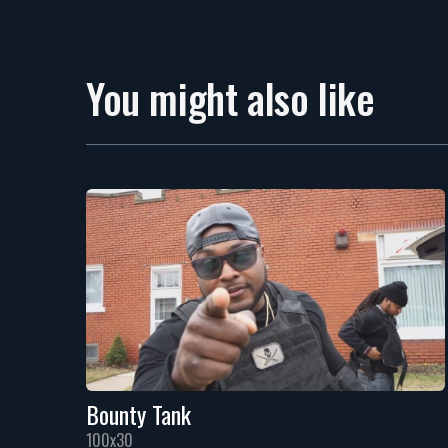
You might also like
Bounty Tank
100x30