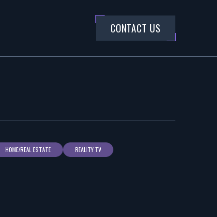
CONTACT US
HOME/REAL ESTATE
REALITY TV