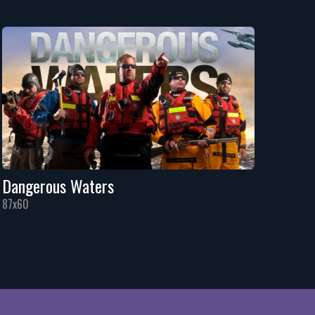
Dangerous Waters
87x60