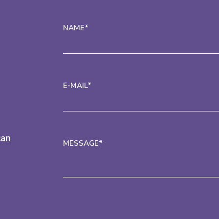
NAME*
E-MAIL*
can
MESSAGE*