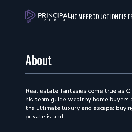
Watch Trailer
Watch Screener
HOME
PRODUCTION
DIST
About
Real estate fantasies come true as C
his team guide wealthy home buyers 
the ultimate luxury and escape: buyin
private island.