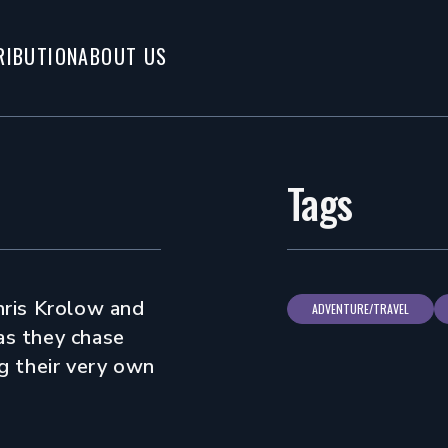
RIBUTION
ABOUT US
Tags
hris Krolow and
ADVENTURE/TRAVEL
as they chase
g their very own