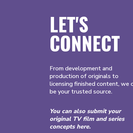
LET'S
CONNECT
From development and
production of originals to
licensing finished content, we 
be your trusted source.
You can also submit your
original TV film and series
concepts here.