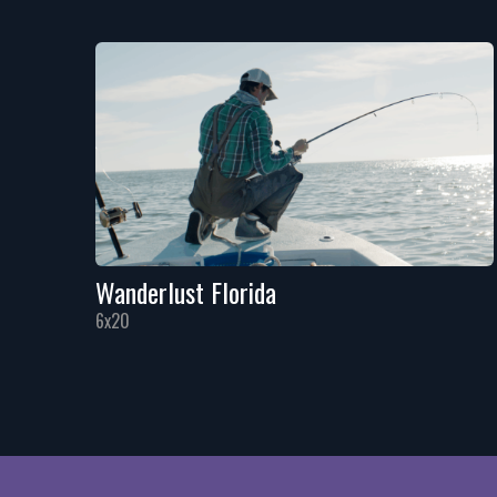
Wanderlust Florida
6x20