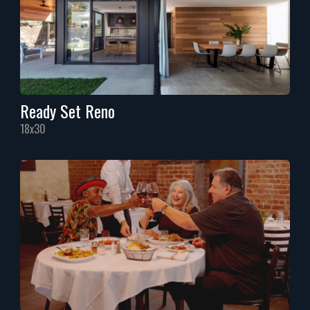
Ready Set Reno
18x30