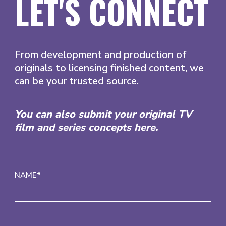
LET'S CONNECT
From development and production of
originals to licensing finished content, we
can be your trusted source.
You can also submit your original TV
film and series concepts here.
NAME*