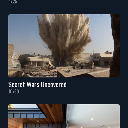
4x25
Secret Wars Uncovered
10x60