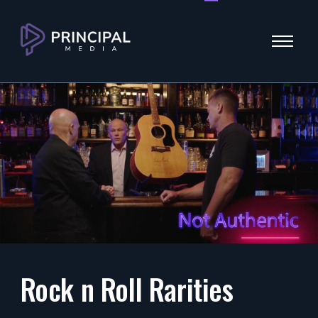
Menu
Rock n Roll Rarities