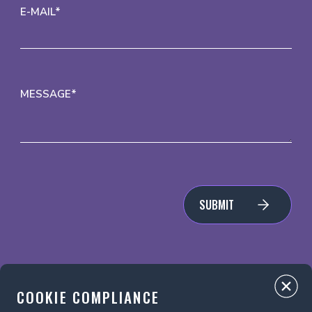
E-MAIL*
MESSAGE*
SUBMIT
COOKIE COMPLIANCE