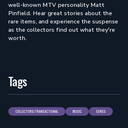
well-known MTV personality Matt
Pinfield. Hear great stories about the
rare items, and experience the suspense
as the collectors find out what they're
worth.
Tags
COLLECTORS/TRANSACTIONAL
MUSIC
SERIES