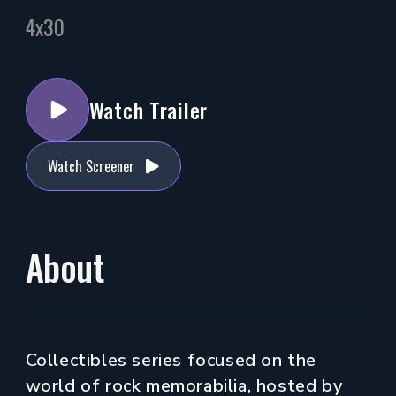
4x30
Watch Trailer
Watch Screener
About
Collectibles series focused on the
world of rock memorabilia, hosted by