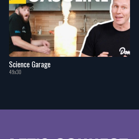
Science Garage
49x30