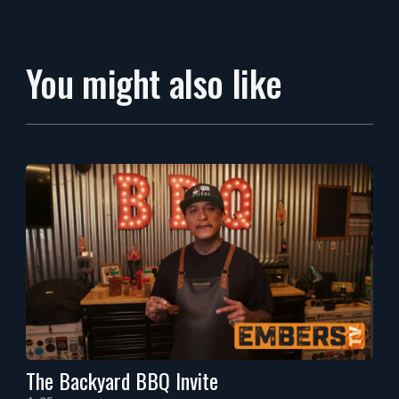
You might also like
The Backyard BBQ Invite