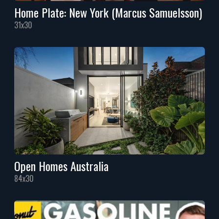
Home Plate: New York (Marcus Samuelsson)
31x30
Open Homes Australia
84x30