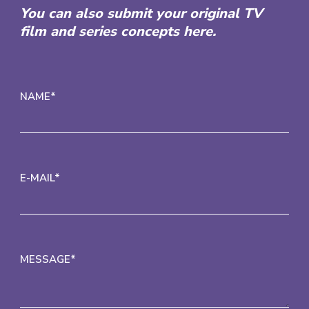
You can also submit your original TV
film and series concepts here.
NAME*
E-MAIL*
MESSAGE*