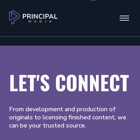
Menu
LET'S CONNECT
From development and production of
originals to licensing finished content, we
can be your trusted source.